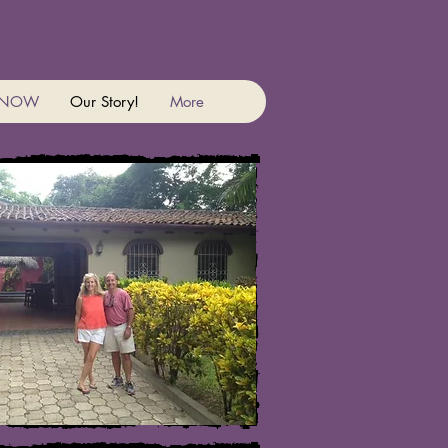
 NOW
Our Story!
More