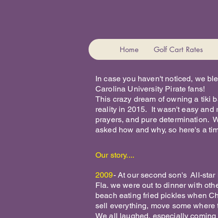
Home
Golf Cart Rates
In case you haven't noticed, we bl
Carolina University Pirate fans!
This crazy dream of owning a tiki
reality in 2015. It wasn't easy and 
prayers, and pure determination. W
asked how and why, so here's a time
Our story....
2009
- At our second son's All-sta
Fla. we were out to dinner with othe
beach eating fried pickles when Chi
sell everything, move some where t
We all laughed, especially coming 