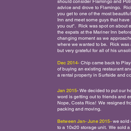
should consider Flamingo and Potre
advice and drove to Flamingo. Rick 
you get to one of the most beautifu
Inn and meet some guys that have 
you out". Rick was spot on about e
the expats at the Mariner Inn befor
changing moment as we approached 
where we wanted to be. Rick was 
but very grateful for all of his unso
Dec 2014-
Chip came back to Playa 
of buying an existing restaurant and
a rental property in Surfside and co
Jan 2015
- We decided to put our hou
word is getting out to friends and 
Nope, Costa Rica! We resigned fro
packing and moving.
Between Jan- June 2015-
we sold 
to a 10x20 storage unit. We sold a 