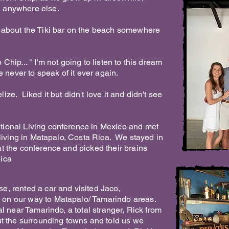
ed anywhere else.
k about the Tiki bar on the beach somewhere
 Chip... " I'm not going to listen to this dream
e never to speak of it ever again.
ize. Liked it but didn't love it and didn't see
tional Living conference in Mexico and met
e living in Matapalo, Costa Rica. We stayed in
at the conference and picked their brains
Rica
se, rented a car and visited Jaco,
 on our way to Matapalo/ Tamarindo areas.
al near Tamarindo, a total stranger, Rick from
out the surrounding towns and told us we