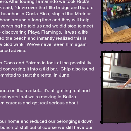
ro. After touring Tamarindo we took Rick's
said, "drive over the little bridge and before
l beaches in Costa Rica, stop at the Mariner
been around a long time and they will help
verything he told us and we did stop to meet
e discovering Playa Flamingo. It was a life
the beach and instantly realized this is
a God wink! We've never seen him again
licited advise.
Coco and Potrero to look at the possibility
 converting it into a tiki bar. Chip also found
mmited to start the rental in June.
se on the market... it's all getting real and
employers that we're moving to Belize.
m careers and got real serious about
our home and reduced our belongings down
bunch of stuff but of course we still have our