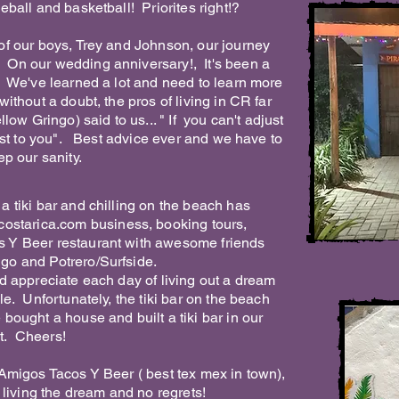
eball and basketball! Priorites right!?
 of our boys, Trey and Johnson, our journey
On our wedding anniversary!, It's been a
! We've learned a lot and need to learn more
ithout a doubt, the pros of living in CR far
ow Gringo) said to us... " If you can't adjust
just to you". Best advice ever and we have to
ep our sanity.
a tiki bar and chilling on the beach has
costarica.com
business, booking tours,
 Y Beer restaurant with awesome friends
go and Potrero/Surfside.
d appreciate each day of living out a dream
le. Unfortunately, the tiki bar on the beach
bought a house and built a tiki bar in our
ist. Cheers!
 Amigos Tacos Y Beer ( best tex mex in town),
 living the dream and no regrets!