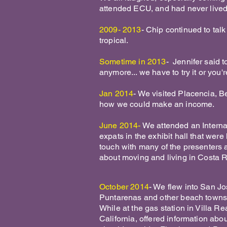
attended ECU, and had never liv
2009- 2013
- Chip continued to tal
tropical.
Sometime in 2013
- Jennifer said to
anymore... we have to try it or you'r
Jan 2014
- We visited Placencia, Bel
how we could make an income.
June 2014-
We attended an Interna
expats in the exhibit hall that wer
touch with many of the presenters 
about moving and living in Costa 
October 2014
- We flew into San Jo
Puntarenas and other beach towns
While at the gas station in Villa Re
California, offered information ab