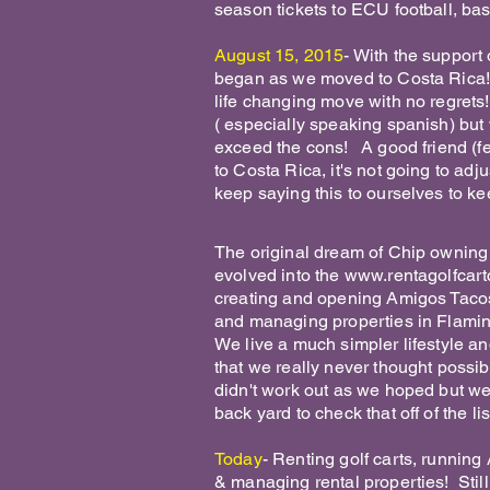
season tickets to ECU football, bas
August 15, 2015
- With the support
began as we moved to Costa Rica! 
life changing move with no regrets
( especially speaking spanish) but w
exceed the cons! A good friend (fell
to Costa Rica, it's not going to ad
keep saying this to ourselves to ke
The original dream of Chip owning 
evolved into the
www.rentagolfcart
creating and opening Amigos Tacos
and managing properties in Flamin
We live a much simpler lifestyle an
that we really never thought possib
didn't work out as we hoped but we 
back yard to check that off of the l
Today
- Renting golf carts, running
& managing rental properties! Still