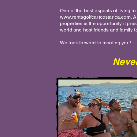
One of the best aspects of living 
www.rentagolfcartcostarica.com
, 
properties is the opportunity it pre
world and host friends and family to
We look forward to meeting you!
Never