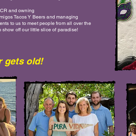
in CR and owning
Amigos Tacos Y Beers and managing
sents to us to meet people from all over the
 show off our little slice of paradise!
 gets old!