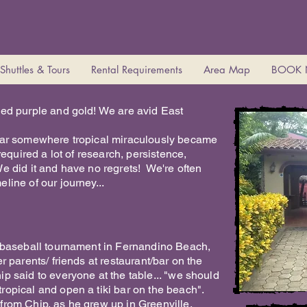
Shuttles & Tours
Rental Requirements
Area Map
BOOK
eed purple and gold! We are avid East
 bar somewhere tropical miraculously became
required a lot of research, persistence,
e did it and have no regrets! We're often
line of our journey...
r baseball tournament in Fernandino Beach,
r parents/ friends at restaurant/bar on the
p said to everyone at the table... "we should
ropical and open a tiki bar on the beach".
from Chip, as he grew up in Greenville,